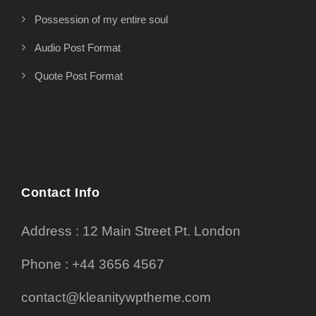
Possession of my entire soul
Audio Post Format
Quote Post Format
Contact Info
Address : 12 Main Street Pt. London
Phone : +44 3656 4567
contact@kleanitywptheme.com