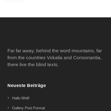
Far far away, behind the word mountains, far
from the countries Vokalia and Consonantia,
there live the blind texts.
Neueste Beiträge
Hallo Welt!
Gallery Post Format