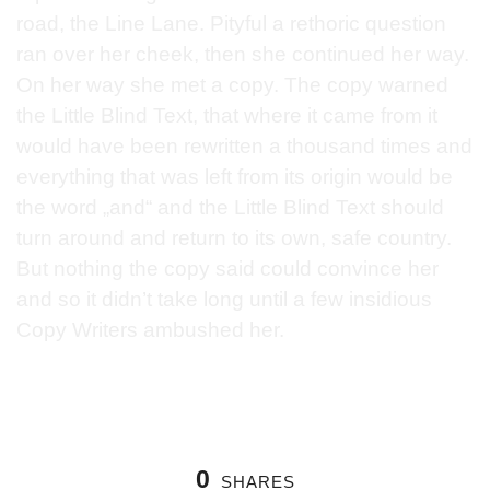
road, the Line Lane. Pityful a rethoric question
ran over her cheek, then she continued her way.
On her way she met a copy. The copy warned
the Little Blind Text, that where it came from it
would have been rewritten a thousand times and
everything that was left from its origin would be
the word „and“ and the Little Blind Text should
turn around and return to its own, safe country.
But nothing the copy said could convince her
and so it didn’t take long until a few insidious
Copy Writers ambushed her.
0
SHARES