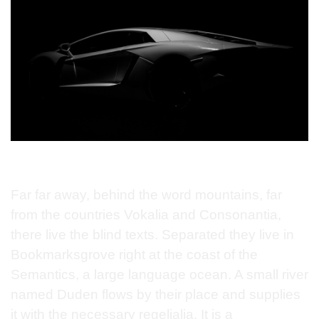
Far far away, behind the word mountains, far
from the countries Vokalia and Consonantia,
there live the blind texts. Separated they live in
Bookmarksgrove right at the coast of the
Semantics, a large language ocean. A small river
named Duden flows by their place and supplies
it with the necessary regelialia. It is a