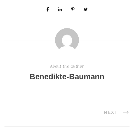
About the author
Benedikte-Baumann
NEXT