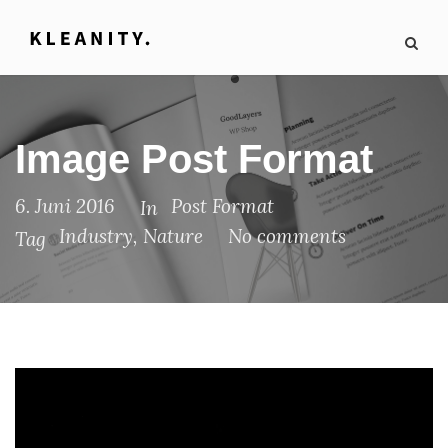
Image Post Format
6. Juni 2016
Post Format
In
Industry
,
Nature
No comments
Tag