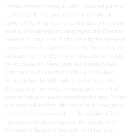
paradisematic country, in which roasted parts of
sentences fly into your mouth. Even the all-
powerful Pointing has no control about the blind
texts it is an almost unorthographic life One day
however a small line of blind text by the name of
Lorem Ipsum decided to leave for the far World
of Grammar. The Big Oxmox advised her not to
do so, because there were thousands of bad
Commas, wild Question Marks and devious
Semikoli, but the Little Blind Text didn’t listen.
She packed her seven versalia, put her initial
into the belt and made herself on the way. When
she reached the first hills of the Italic Mountains,
she had a last view back on the skyline of her
hometown Bookmarksgrove, the headline of
Alphabet Village and the subline of her own