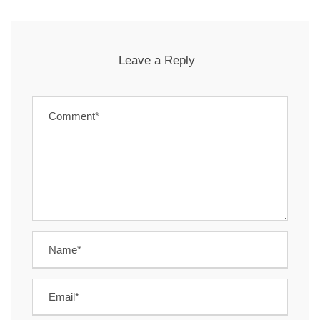
Leave a Reply