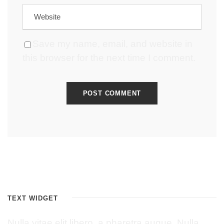
Save my name, email, and website in
this browser for the next time I comment.
TEXT WIDGET
Nulla vitae elit libero, a pharetra augue. Nulla