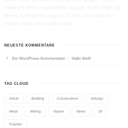
vitae elit libero, a pharetra augue. Nulla vitae elit
libero, a pharetra augue. Donec sed odio dui.
Etiam porta sem malesuada.
NEUESTE KOMMENTARE
Ein WordPress-Kommentator
zu
Hallo Welt!
TAG CLOUD
Article
Building
Constructions
Industry
Metal
Mining
Nature
News
Oil
Polymer