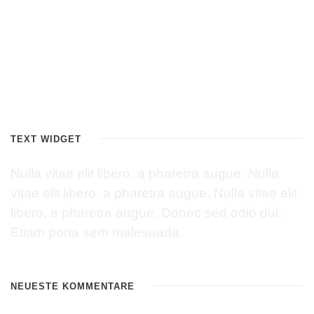
TEXT WIDGET
Nulla vitae elit libero, a pharetra augue. Nulla
vitae elit libero, a pharetra augue. Nulla vitae elit
libero, a pharetra augue. Donec sed odio dui.
Etiam porta sem malesuada.
NEUESTE KOMMENTARE