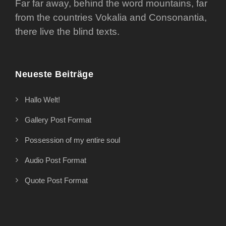
Far far away, behind the word mountains, far
from the countries Vokalia and Consonantia,
there live the blind texts.
Neueste Beiträge
Hallo Welt!
Gallery Post Format
Possession of my entire soul
Audio Post Format
Quote Post Format