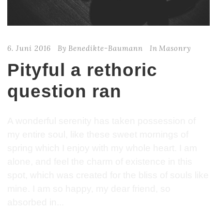
6. Juni 2016
By
Benedikte-Baumann
In
Masonry
Pityful a rethoric
question ran
A wonderful serenity has taken possession of
my entire soul, like these sweet mornings of
spring which I enjoy with my whole heart. I am
alone, and feel the charm of existence in this
spot, which was created for the bliss of souls like
mine. I am so happy, my dear friend, so
absorbed in...