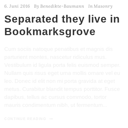
6. Juni 2016
By
Benedikte-Baumann
In
Masonry
Separated they live in
Bookmarksgrove
Cum sociis natoque penatibus et magnis dis
parturient montes, nascetur ridiculus mus.
Vestibulum id ligula porta felis euismod semper.
Nullam quis risus eget urna mollis ornare vel eu
leo. Donec id elit non mi porta gravida at eget
metus. Curabitur blandit tempus porttitor. Fusce
dapibus, tellus ac cursus commodo, tortor
mauris condimentum nibh, ut fermentum...
CONTINUE READING