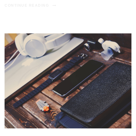
CONTINUE READING