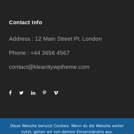
Contact Info
Address : 12 Main Street Pt. London
Phone : +44 3656 4567
contact@kleanitywptheme.com
Diese Website benutzt Cookies. Wenn du die Website weiter
nutzt, gehen wir von deinem Einverständnis aus.