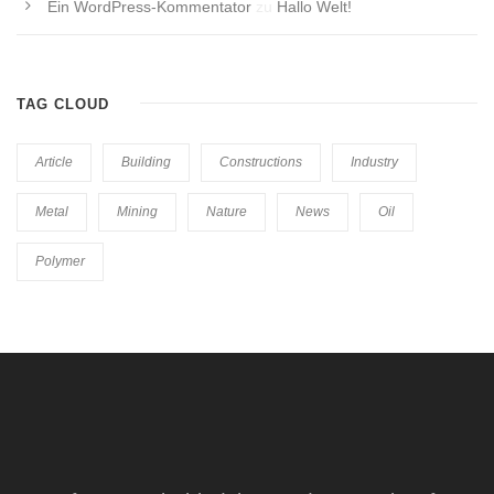
Ein WordPress-Kommentator
zu
Hallo Welt!
TAG CLOUD
Article
Building
Constructions
Industry
Metal
Mining
Nature
News
Oil
Polymer