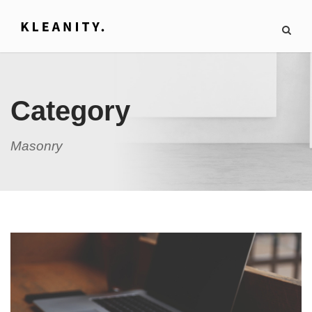
Category
Masonry