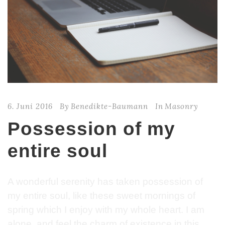
6. Juni 2016
By
Benedikte-Baumann
In
Masonry
Possession of my
entire soul
A wonderful serenity has taken possession of
my entire soul, like these sweet mornings of
spring which I enjoy with my whole heart. I am
alone, and feel the charm of existence in this