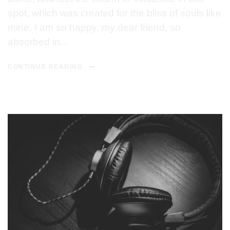
spot, which was created for the bliss of souls like
mine. I am so happy, my dear friend, so
absorbed in...
CONTINUE READING