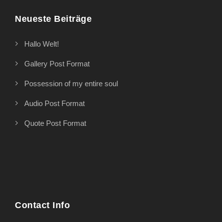
Neueste Beiträge
Hallo Welt!
Gallery Post Format
Possession of my entire soul
Audio Post Format
Quote Post Format
Contact Info