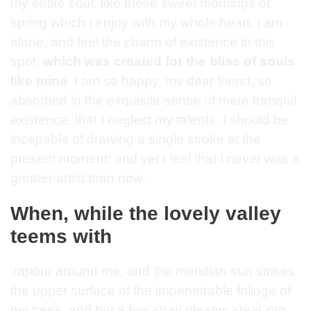
my entire soul, like these sweet mornings of
spring which I enjoy with my whole heart. I am
alone, and feel the charm of existence in this
spot,
which was created for the bliss of souls
like mine
. I am so happy, my dear friend, so
absorbed in the exquisite sense of mere tranquil
existence, that I neglect my talents. I should be
incapable of drawing a single stroke at the
present moment; and yet I feel that I never was a
greater artist than now.
When, while the lovely valley
teems with
vapour around me, and the meridian sun strikes
the upper surface of the impenetrable foliage of
my trees, and but a few stray gleams steal into