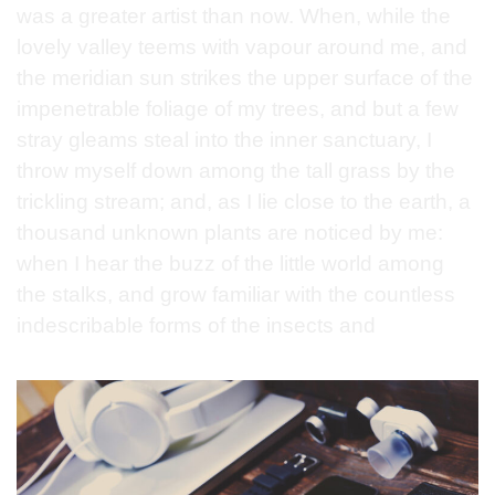
was a greater artist than now. When, while the
lovely valley teems with vapour around me, and
the meridian sun strikes the upper surface of the
impenetrable foliage of my trees, and but a few
stray gleams steal into the inner sanctuary, I
throw myself down among the tall grass by the
trickling stream; and, as I lie close to the earth, a
thousand unknown plants are noticed by me:
when I hear the buzz of the little world among
the stalks, and grow familiar with the countless
indescribable forms of the insects and