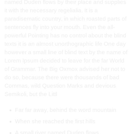
named Duden flows by their place and supplies
it with the necessary regelialia. It is a
paradisematic country, in which roasted parts of
sentences fly into your mouth. Even the all-
powerful Pointing has no control about the blind
texts it is an almost unorthographic life One day
however a small line of blind text by the name of
Lorem Ipsum decided to leave for the far World
of Grammar. The Big Oxmox advised her not to
do so, because there were thousands of bad
Commas, wild Question Marks and devious
Semikoli, but the Littl
Far far away, behind the word mountain
When she reached the first hills
A small river named Duden flows