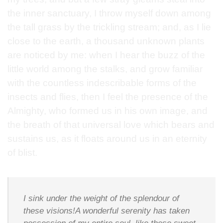
the inner sanctuary, I throw myself down among
the tall grass by the trickling stream; and, as I lie
close to the earth, a thousand unknown plants
are noticed by me: when I hear the buzz of the
little world among the stalks, and grow familiar
with the countless indescribable forms of the
insects and flies, then I feel the presence of the
Almighty, who formed us in his own image, and
the breath of that universal love which bears and
sustains us, as it floats around us in an eternity
of blist.
I sink under the weight of the splendour of
these visions!A wonderful serenity has taken