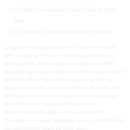
A small river named Duden flows by their
plat.
Far far away, behind the word mountain
Copy Writers ambushed her, made her drunk
with Longe and Parole and dragged her into
their agency, where they abused her for their
projects again and again. And if she hasn’t been
rewritten, then they are still using her.Far far
away, behind the word mountains, far from the
countries Vokalia and Consonantia, there live
the blind texts. Separated they live in
Bookmarksgrove right at the coast of the
Semantics, a large language ocean. A small river
named Duden flows by their plate.