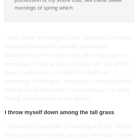
possession of my entire soul, like these sweet
mornings of spring which
I sink under the weight of the splendour of these
visions!A wonderful serenity has taken
possession of my entire soul, like these sweet
mornings of spring which I enjoy with my whole
heart. I am alone, and feel the charm of
existence in this spot, which was created for the
bliss of souls like mine. I am so happy, my dear
friend, so absorbed in the exquis
I throw myself down among the tall grass
I should be incapable of drawing a single stroke
at the present moment; and yet I feel that I never