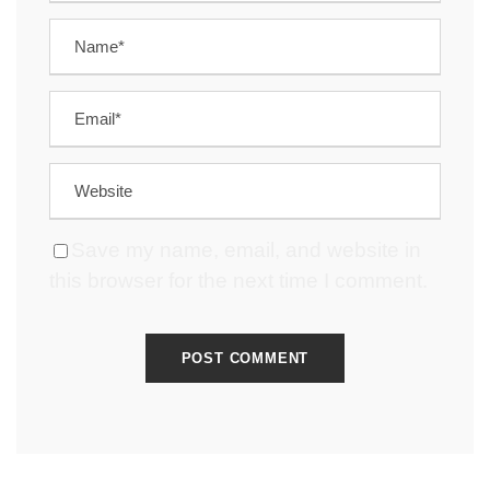
Save my name, email, and website in
this browser for the next time I comment.