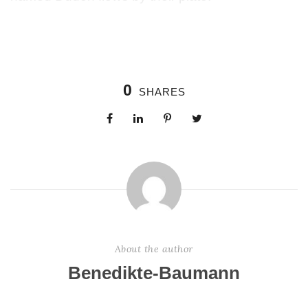
0
SHARES
About the author
Benedikte-Baumann