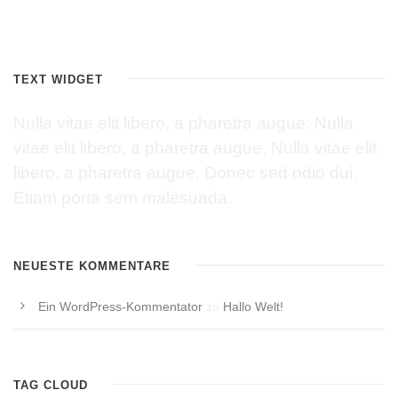
TEXT WIDGET
Nulla vitae elit libero, a pharetra augue. Nulla
vitae elit libero, a pharetra augue. Nulla vitae elit
libero, a pharetra augue. Donec sed odio dui.
Etiam porta sem malesuada.
NEUESTE KOMMENTARE
Ein WordPress-Kommentator
zu
Hallo Welt!
TAG CLOUD