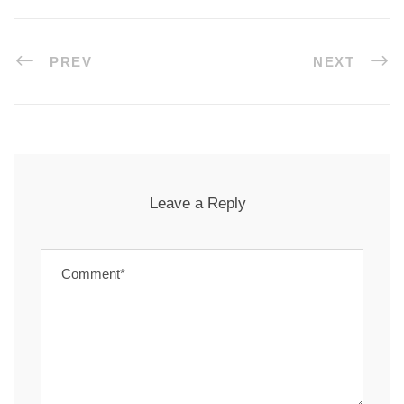
PREV
NEXT
Leave a Reply