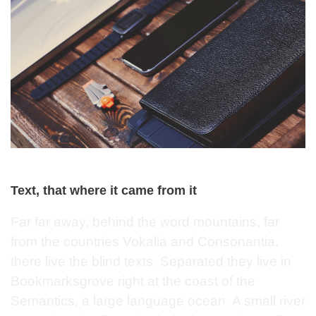
Text, that where it came from it
Far far away, behind the word mountains, far
from the countries Vokalia and Consonantia,
there live the blind texts. Separated they live in
Bookmarksgrove right at the coast of the
Semantics, a large language ocean. A small river