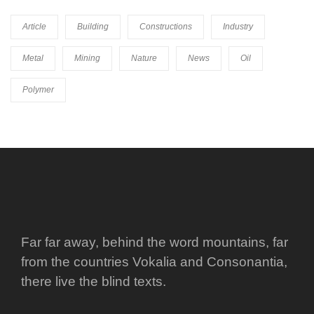
Article
Building
Constructions
Industry
Metal
Mining
Nature
News
Oil
Polymer
Far far away, behind the word mountains, far
from the countries Vokalia and Consonantia,
there live the blind texts.