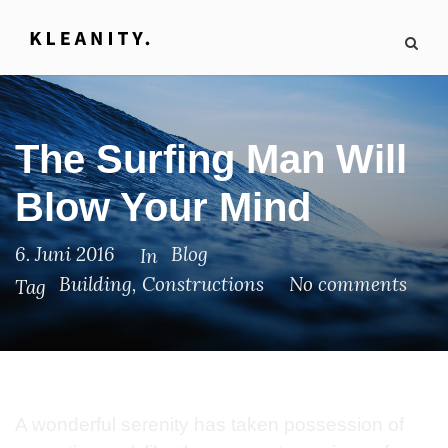
The Surfing Man Will
Blow Your Mind
6. Juni 2016
Blog
In
Building
,
Constructions
No comments
Tag
A wonderful serenity has taken possession of