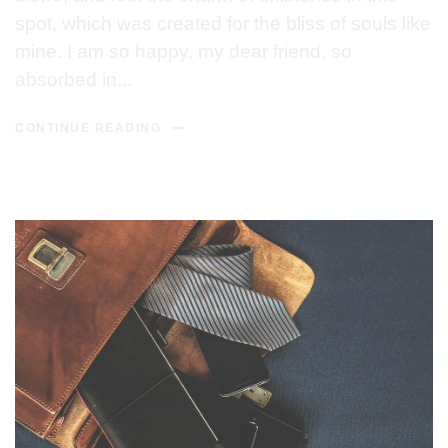
spot, which was created for the bliss of souls like
mine. I am so happy, my dear friend, so
absorbed in...
CONTINUE READING