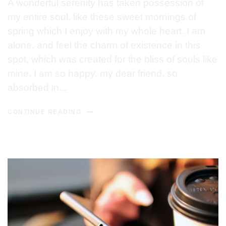
A wonderful serenity has taken possession of
my entire soul, like these sweet mornings of
spring which I enjoy with my whole heart. I am
alone, and feel the charm of existence in this
spot, which was created for the bliss of souls like
mine. I am so happy, my dear friend, so
absorbed in...
CONTINUE READING