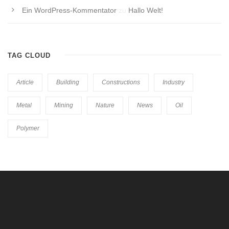
Ein WordPress-Kommentator
zu
Hallo Welt!
TAG CLOUD
Article
Building
Constructions
Industry
Metal
Mining
Nature
News
Oil
Polymer