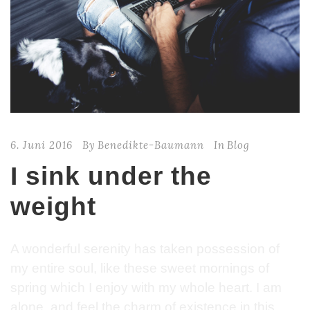
6. Juni 2016
By
Benedikte-Baumann
In
Blog
I sink under the
weight
A wonderful serenity has taken possession of
my entire soul, like these sweet mornings of
spring which I enjoy with my whole heart. I am
alone, and feel the charm of existence in this