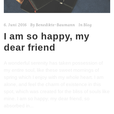
6. Juni 2016
By
Benedikte-Baumann
In
Blog
I am so happy, my
dear friend
A wonderful serenity has taken possession of
my entire soul, like these sweet mornings of
spring which I enjoy with my whole heart. I am
alone, and feel the charm of existence in this
spot, which was created for the bliss of souls like
mine. I am so happy, my dear friend, so
absorbed in...