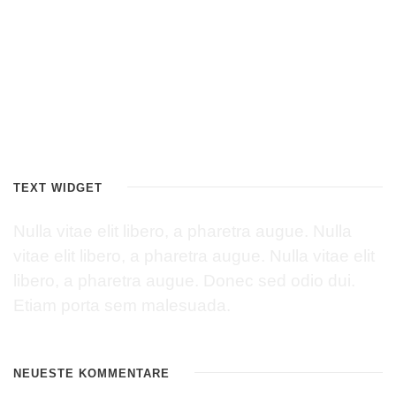
TEXT WIDGET
Nulla vitae elit libero, a pharetra augue. Nulla
vitae elit libero, a pharetra augue. Nulla vitae elit
libero, a pharetra augue. Donec sed odio dui.
Etiam porta sem malesuada.
NEUESTE KOMMENTARE