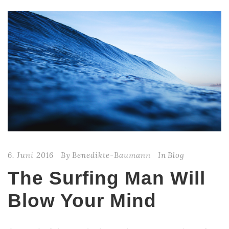
6. Juni 2016
By
Benedikte-Baumann
In
Blog
The Surfing Man Will
Blow Your Mind