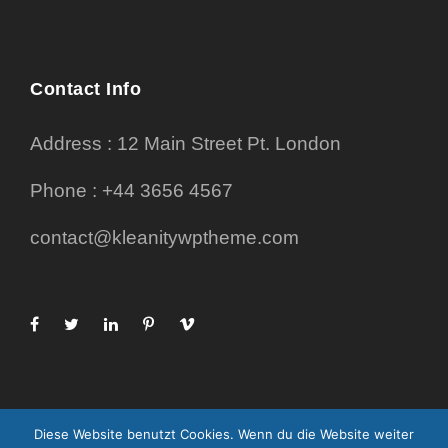
Contact Info
Address : 12 Main Street Pt. London
Phone : +44 3656 4567
contact@kleanitywptheme.com
Diese Website benutzt Cookies. Wenn du die Website weiter