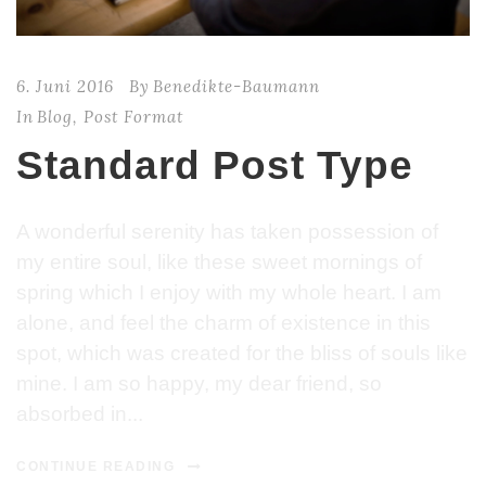
6. Juni 2016
By
Benedikte-Baumann
In
Blog
,
Post Format
Standard Post Type
A wonderful serenity has taken possession of
my entire soul, like these sweet mornings of
spring which I enjoy with my whole heart. I am
alone, and feel the charm of existence in this
spot, which was created for the bliss of souls like
mine. I am so happy, my dear friend, so
absorbed in...
CONTINUE READING