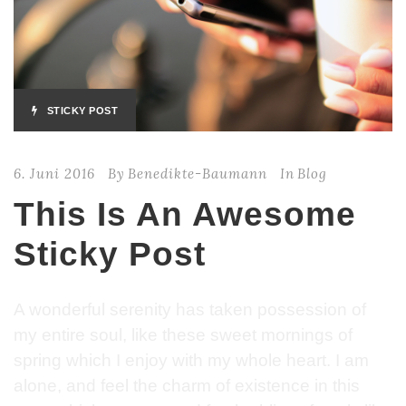
STICKY POST
6. Juni 2016
By
Benedikte-Baumann
In
Blog
This Is An Awesome
Sticky Post
A wonderful serenity has taken possession of
my entire soul, like these sweet mornings of
spring which I enjoy with my whole heart. I am
alone, and feel the charm of existence in this