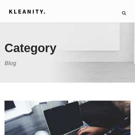
Category
Blog