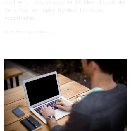
spot, which was created for the bliss of souls like
mine. I am so happy, my dear friend, so
absorbed in...
CONTINUE READING