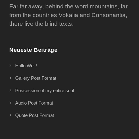
Far far away, behind the word mountains, far
from the countries Vokalia and Consonantia,
there live the blind texts.
Neueste Beiträge
Hallo Welt!
Gallery Post Format
Possession of my entire soul
Audio Post Format
Quote Post Format