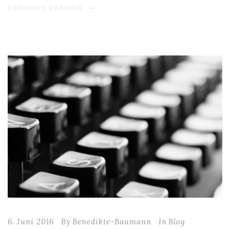
CONTINUE READING
6. Juni 2016
By
Benedikte-Baumann
In
Blog