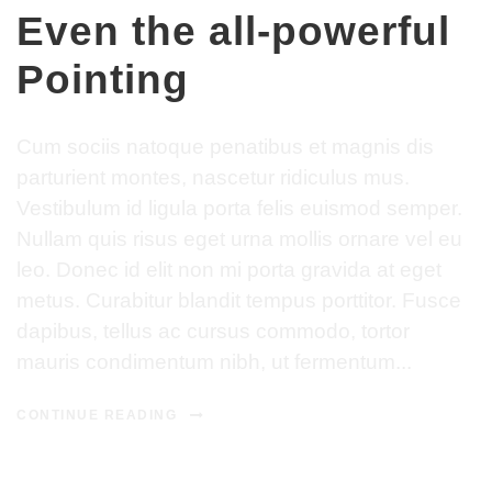
Even the all-powerful
Pointing
Cum sociis natoque penatibus et magnis dis
parturient montes, nascetur ridiculus mus.
Vestibulum id ligula porta felis euismod semper.
Nullam quis risus eget urna mollis ornare vel eu
leo. Donec id elit non mi porta gravida at eget
metus. Curabitur blandit tempus porttitor. Fusce
dapibus, tellus ac cursus commodo, tortor
mauris condimentum nibh, ut fermentum...
CONTINUE READING